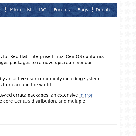
ts
Mirror List
IRC
Forums
Bugs
Donate
nc. for Red Hat Enterprise Linux. CentOS conforms
changes packages to remove upstream vendor
 by an active user community including system
s from around the world.
 QA'ed errata packages, an extensive
mirror
the core CentOS distribution, and multiple