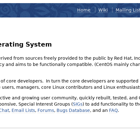
Home
Wiki
Mailing Lis
erating System
derived from sources freely provided to the public by Red Hat, I
olicy and aims to be functionally compatible. (CentOS mainly 
of core developers. In turn the core developers are supported
e users, managers, core Linux contributors and Linux enthusiast
tive and growing user community, quickly rebuilt, tested, and
onsive, Special Interest Groups (
SIGs
) to add functionality to 
Chat
,
Email Lists
,
Forums
,
Bugs Database
, and an
FAQ
.