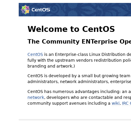
Welcome to CentOS
The Community ENTerprise Op
CentOS
is an Enterprise-class Linux Distribution 
fully with the upstream vendors redistribution p
branding and artwork.)
CentOS is developed by a small but growing team 
administrators, network administrators, enterpris
CentOS has numerous advantages including: an ac
network
, developers who are contactable and resp
community support avenues including a
wiki
,
IRC 